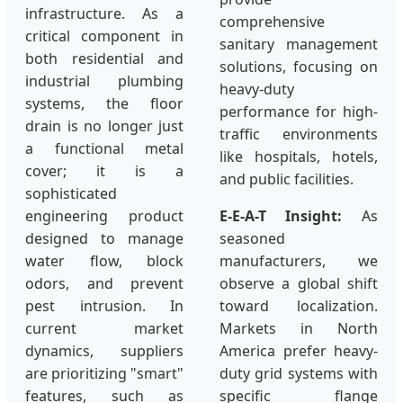
infrastructure. As a
comprehensive
critical component in
sanitary management
both residential and
solutions, focusing on
industrial plumbing
heavy-duty
systems, the floor
performance for high-
drain is no longer just
traffic environments
a functional metal
like hospitals, hotels,
cover; it is a
and public facilities.
sophisticated
engineering product
E-E-A-T Insight:
As
designed to manage
seasoned
water flow, block
manufacturers, we
odors, and prevent
observe a global shift
pest intrusion. In
toward localization.
current market
Markets in North
dynamics, suppliers
America prefer heavy-
are prioritizing "smart"
duty grid systems with
features, such as
specific flange