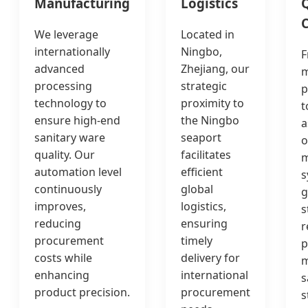
Manufacturing
Logistics
Q
C
We leverage
Located in
internationally
Ningbo,
F
advanced
Zhejiang, our
m
processing
strategic
p
technology to
proximity to
t
ensure high-end
the Ningbo
a
sanitary ware
seaport
o
quality. Our
facilitates
automation level
efficient
s
continuously
global
g
improves,
logistics,
s
reducing
ensuring
r
procurement
timely
p
costs while
delivery for
m
enhancing
international
s
product precision.
procurement
s