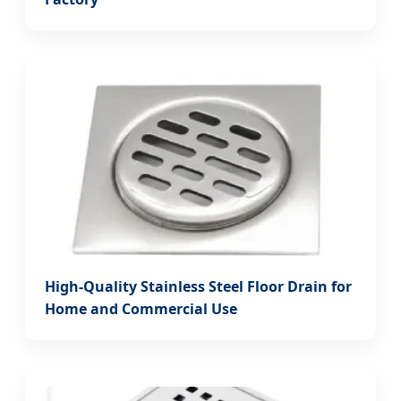
High-Quality Stainless Steel Floor Drain for
Home and Commercial Use