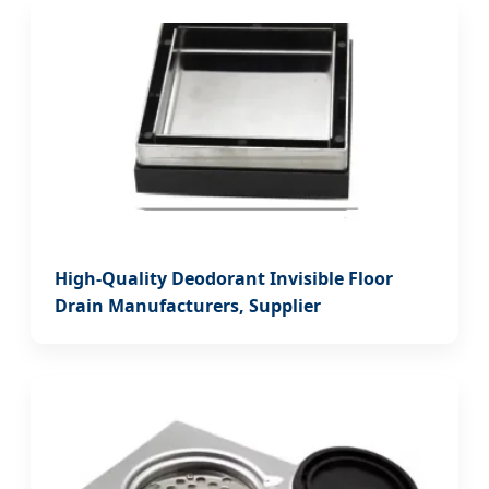
High-Quality Deodorant Invisible Floor
Drain Manufacturers, Supplier