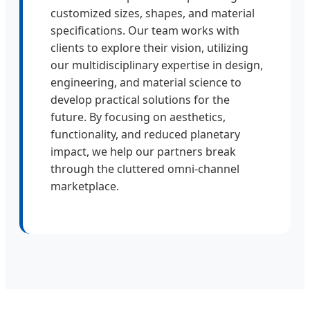
customized sizes, shapes, and material
specifications. Our team works with
clients to explore their vision, utilizing
our multidisciplinary expertise in design,
engineering, and material science to
develop practical solutions for the
future. By focusing on aesthetics,
functionality, and reduced planetary
impact, we help our partners break
through the cluttered omni-channel
marketplace.