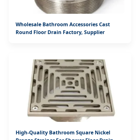
Wholesale Bathroom Accessories Cast
Round Floor Drain Factory, Supplier
High-Quality Bathroom Square Nickel