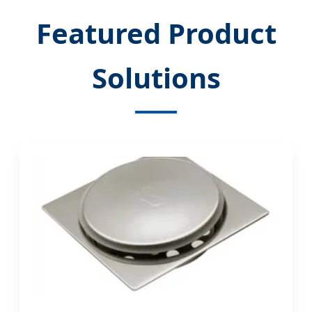
Featured Product
Solutions