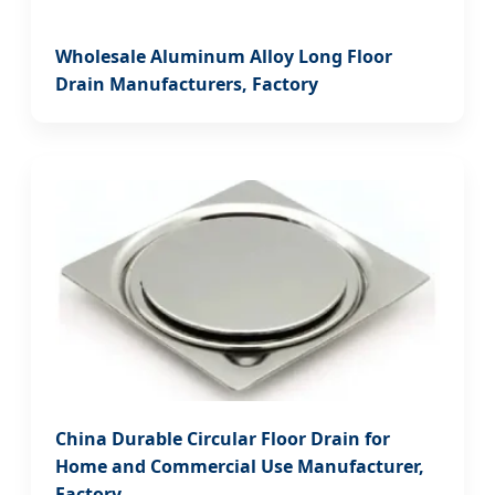
Wholesale Aluminum Alloy Long Floor
Drain Manufacturers, Factory
China Durable Circular Floor Drain for
Home and Commercial Use Manufacturer,
Factory