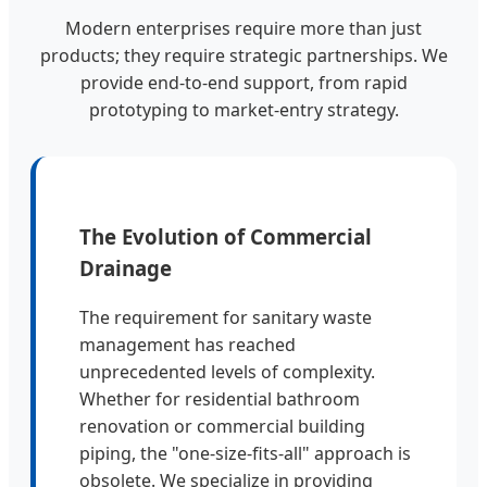
Modern enterprises require more than just
products; they require strategic partnerships. We
provide end-to-end support, from rapid
prototyping to market-entry strategy.
The Evolution of Commercial
Drainage
The requirement for sanitary waste
management has reached
unprecedented levels of complexity.
Whether for residential bathroom
renovation or commercial building
piping, the "one-size-fits-all" approach is
obsolete. We specialize in providing