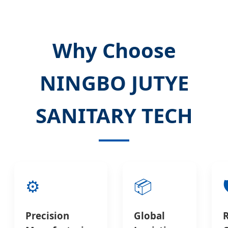
Why Choose
NINGBO JUTYE
SANITARY TECH
⚙️
📦

Precision
Global