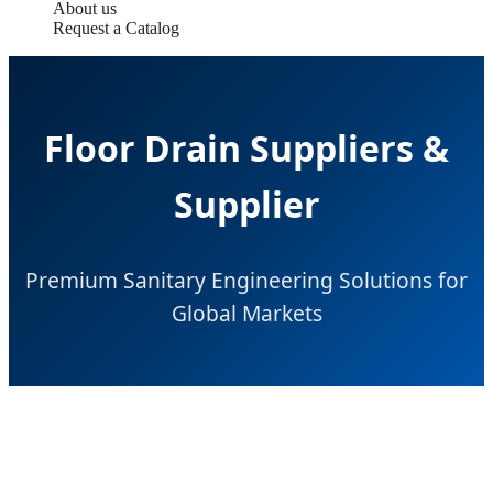
About us
Request a Catalog
Floor Drain Suppliers &
Supplier
Premium Sanitary Engineering Solutions for
Global Markets