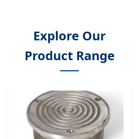
Explore Our
Product Range