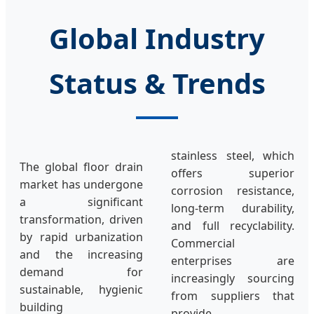
Global Industry
Status & Trends
stainless steel, which
The global floor drain
offers superior
market has undergone
corrosion resistance,
a significant
long-term durability,
transformation, driven
and full recyclability.
by rapid urbanization
Commercial
and the increasing
enterprises are
demand for
increasingly sourcing
sustainable, hygienic
from suppliers that
building
provide