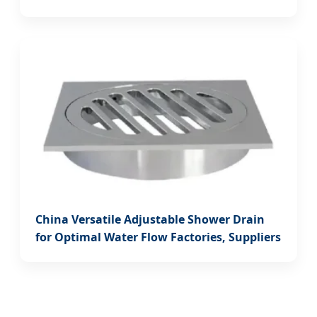
China Versatile Adjustable Shower Drain
for Optimal Water Flow Factories, Suppliers