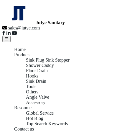
Jutye Sanitary
sales@jutye.com
Home
Products
Sink Plug Sink Stopper
Shower Caddy
Floor Drain
Hooks
Sink Drain
Tools
Others
Angle Valve
Accessory
Resource
Global Service
Hot Blog
Top Search Keywords
Contact us