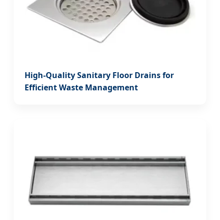
High-Quality Sanitary Floor Drains for
Efficient Waste Management