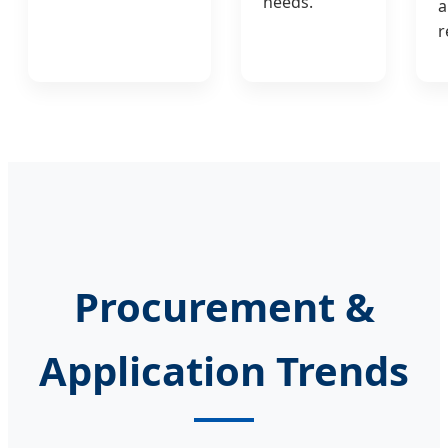
needs.
a
r
Procurement &
Application Trends