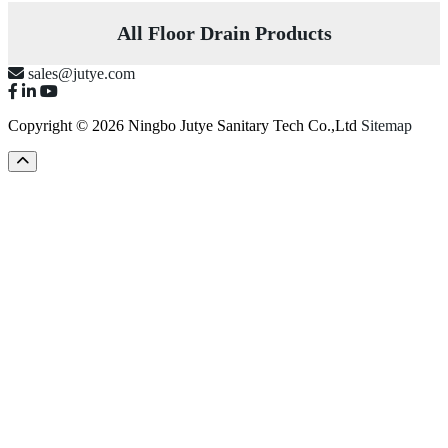
All Floor Drain Products
sales@jutye.com
Copyright © 2026 Ningbo Jutye Sanitary Tech Co.,Ltd
Sitemap