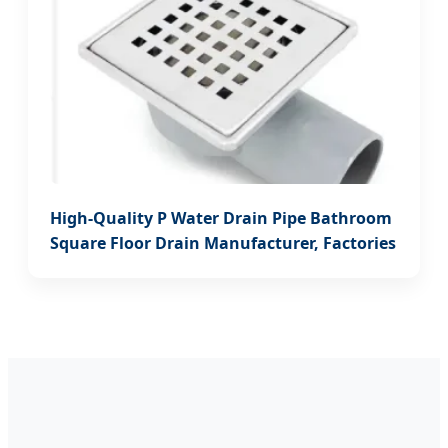
High-Quality P Water Drain Pipe Bathroom
Square Floor Drain Manufacturer, Factories