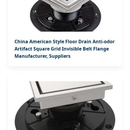
China American Style Floor Drain Anti-odor
Artifact Square Grid Invisible Belt Flange
Manufacturer, Suppliers