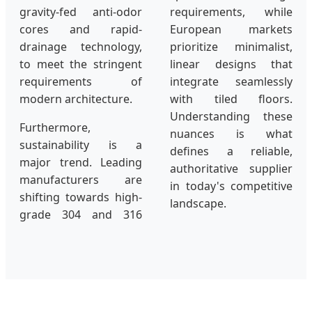
gravity-fed anti-odor
requirements, while
cores and rapid-
European markets
drainage technology,
prioritize minimalist,
to meet the stringent
linear designs that
requirements of
integrate seamlessly
modern architecture.
with tiled floors.
Understanding these
Furthermore,
nuances is what
sustainability is a
defines a reliable,
major trend. Leading
authoritative supplier
manufacturers are
in today's competitive
shifting towards high-
landscape.
grade 304 and 316