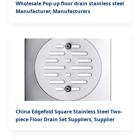
Wholesale Pop up floor drain stainless steel
Manufacturer, Manufacturers
China Edgefold Square Stainless Steel Two-
piece Floor Drain Set Suppliers, Supplier