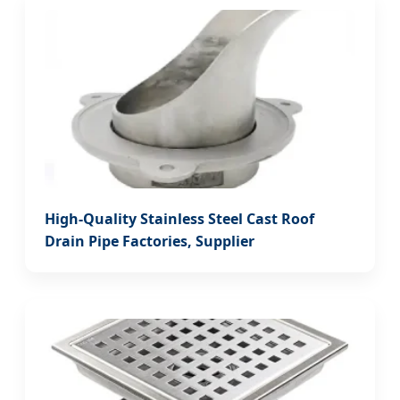
High-Quality Stainless Steel Cast Roof
Drain Pipe Factories, Supplier