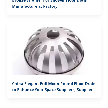
Bronze Strainer For Shower Floor Drain
Manufacturers, Factory
China Elegant Full Moon Round Floor Drain
to Enhance Your Space Suppliers, Supplier