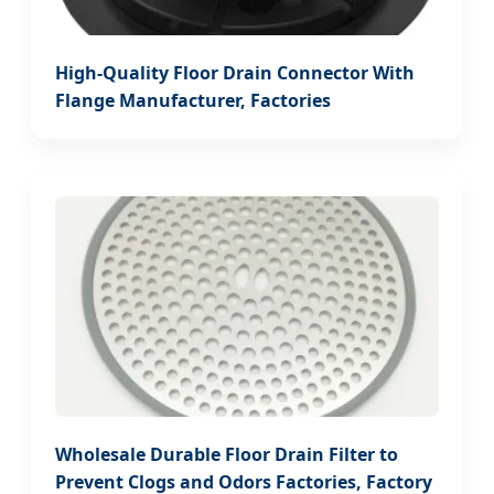
High-Quality Floor Drain Connector With
Flange Manufacturer, Factories
Wholesale Durable Floor Drain Filter to
Prevent Clogs and Odors Factories, Factory